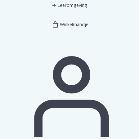
➔
Leeromgeving
Winkelmandje