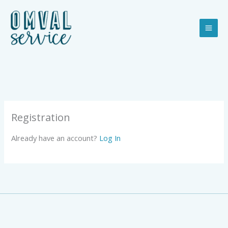
Ga
naar
de
inhoud
Registration
Already have an account?
Log In